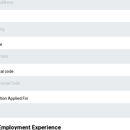
te
al code
tion Applied For
Employment Experience