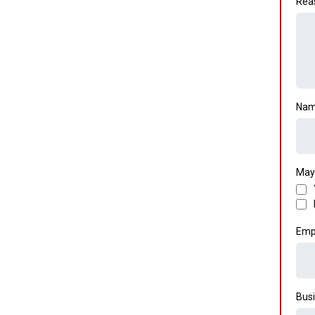
Rea
Nam
May
Emp
Busi