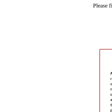
Please f
A
r
o
m
s
a
t
p