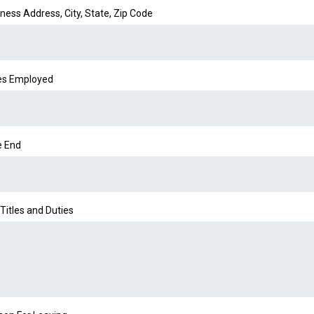
ness Address, City, State, Zip Code
es Employed
e End
Titles and Duties