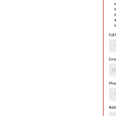
o
o
s
a
o
Ful
Ema
Pho
Add