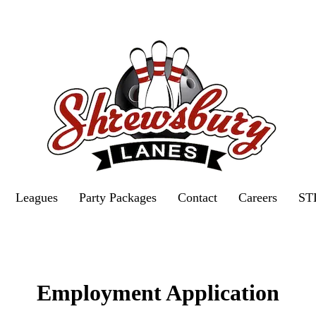
Leagues
Party Packages
Contact
Careers
ST
Employment Application