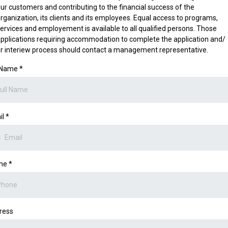
ur customers and contributing to the financial success of the
rganization, its clients and its employees. Equal access to programs,
ervices and employement is available to all qualified persons. Those
pplications requiring accommodation to complete the application and/
r interiew process should contact a management representative.
l Name
*
il
*
ne
*
ress