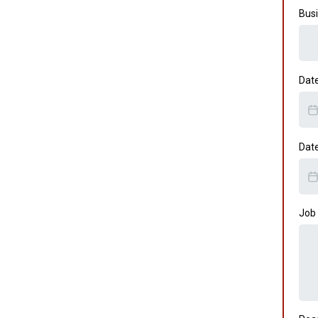
Busi
Dat
Dat
Job 