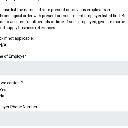
lease list the names of your present or previous employers in
hronological order with present or most recent employer listed first. Be
ire to account for all periods of time. If self- employed, give firm name
nd supply business references.
k if not applicable:
N/A
e of Employer
 we contact?
Yes
No
loyer Phone Number