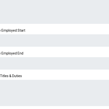
e Employed Start
e Employed End
Titles & Duties