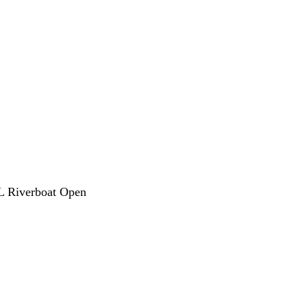
L Riverboat Open