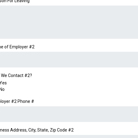
son For Leaving
e of Employer #2
 We Contact #2?
Yes
No
loyer #2 Phone #
ness Address, City, State, Zip Code #2