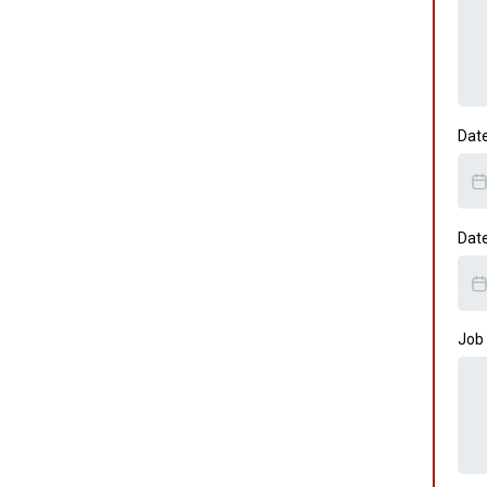
Dat
Dat
Job 