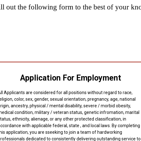
ill out the following form to the best of your k
Application For Employment
ll Applicants are considered for all positions without regard to race,
eligion, color, sex, gender, sexual orientation, pregnancy, age, national
rigin, ancestry, physical / mental disability, severe / morbid obesity,
edical condition, military / veteran status, genetic infromation, marital
tatus, ethnicity, alienage, or any other protected classification, in
ccordance with applicable federal, state , and local laws. By completing
his application, you are sseeking to join a team of hardworking
rofessionals dedicated to consistently delivering outstanding service to