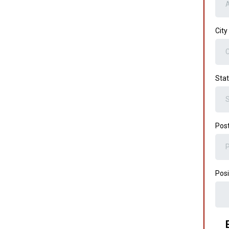
City
Sta
Post
Posi