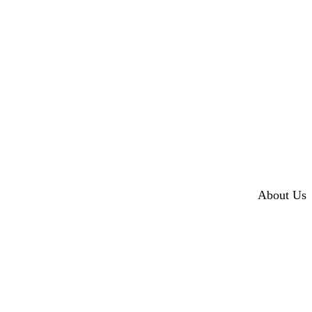
About Us