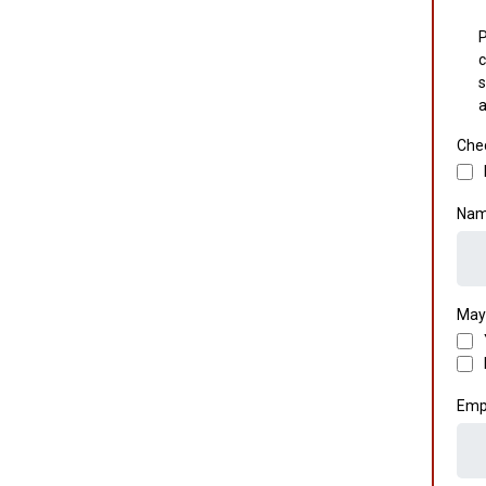
P
c
s
a
Chec
Nam
May
Emp